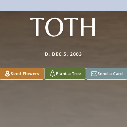
TOTH
D. DEC 5, 2003
Send Flowers
Plant a Tree
Send a Card