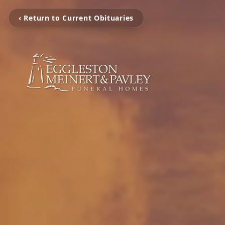
‹ Return to Current Obituaries