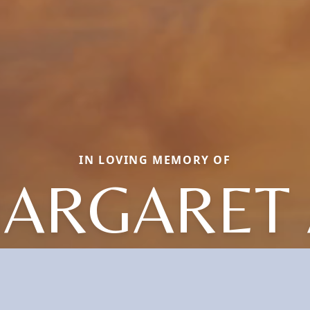
IN LOVING MEMORY OF
ARGARET 