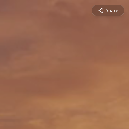
Share