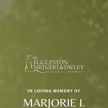
IN LOVING MEMORY OF
MARJORIE I.