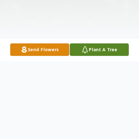
Send Flowers
Plant A Tree
Obituary
Marjorie I. (Peg) Soncrant 89, of Sylvania,