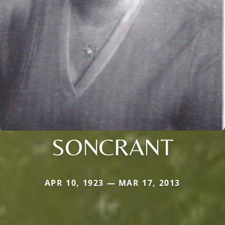
SONCRANT
APR 10, 1923 — MAR 17, 2013