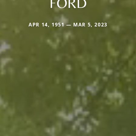
FORD
APR 14, 1951 — MAR 5, 2023