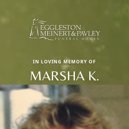
IN LOVING MEMORY OF
MARSHA K.