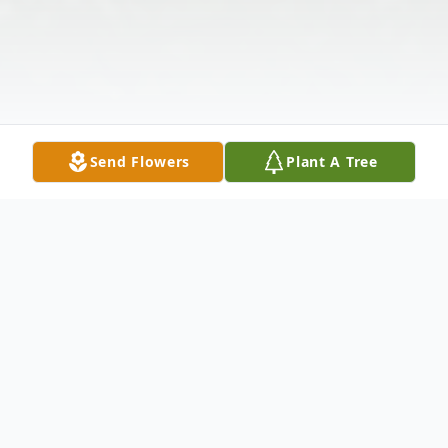
Send Flowers
Plant A Tree
Obituary
Marsha K. Ford, 71 of Oregon, Ohio,