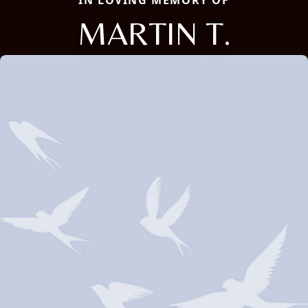
IN LOVING MEMORY OF
MARTIN T.