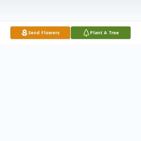
Send Flowers
Plant A Tree
Obituary
Martin T. Kellerbauer, 64, of Oregon, OH
passed away on Tuesday, December 28,