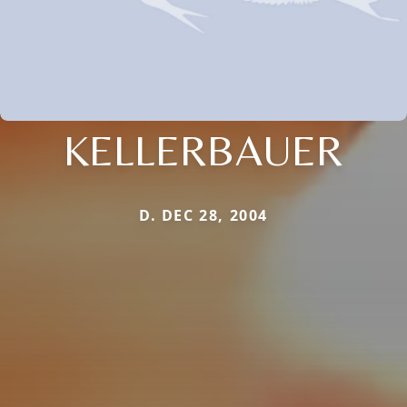
KELLERBAUER
D. DEC 28, 2004