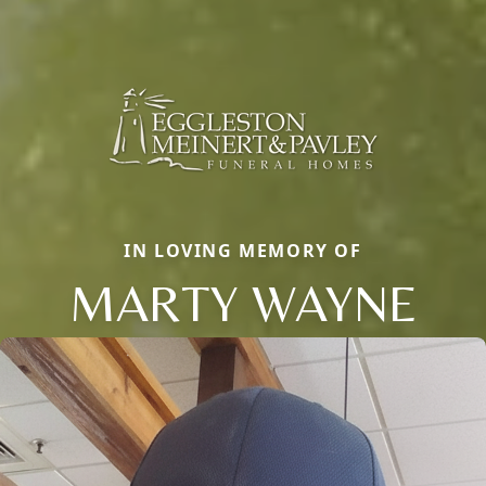
IN LOVING MEMORY OF
MARTY WAYNE