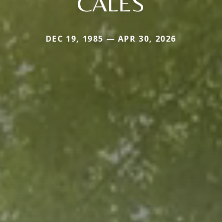
CALES
DEC 19, 1985 — APR 30, 2026