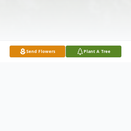
Send Flowers
Plant A Tree
Obituary