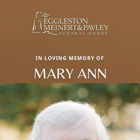
IN LOVING MEMORY OF
MARY ANN