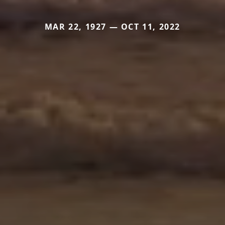
MAR 22, 1927 — OCT 11, 2022