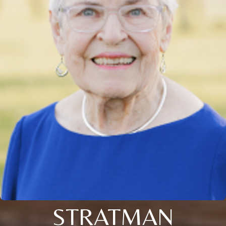
STRATMAN