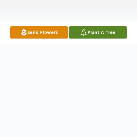
Send Flowers
Plant A Tree
Obituary
Mary Ann Stratman died peacefully in her
daughter's home on October 10th at the