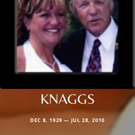
KNAGGS
DEC 8, 1929 — JUL 28, 2010