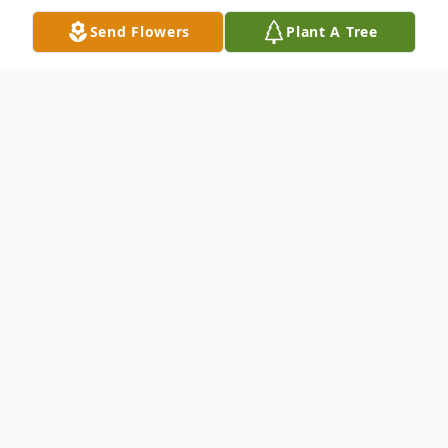
Send Flowers
Plant A Tree
Obituary
Melvin R. Knaggs, 80, of Northwood, Ohio
passed away Wednesday, July 28, 2010 at
Mercy St. Vincent Hospital. He was born in
Toledo on December 8, 1929 to Arvin and
Luretha (Graybill) Knaggs. Melvin was