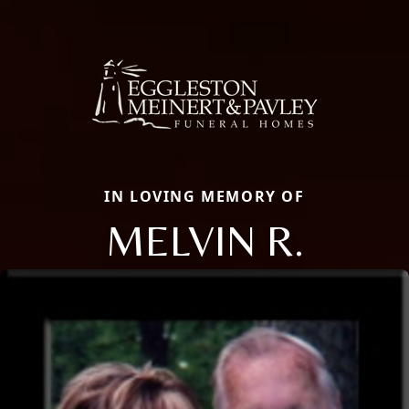
IN LOVING MEMORY OF
MELVIN R.