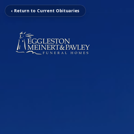
‹ Return to Current Obituaries