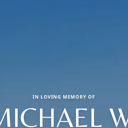
IN LOVING MEMORY OF
MICHAEL W