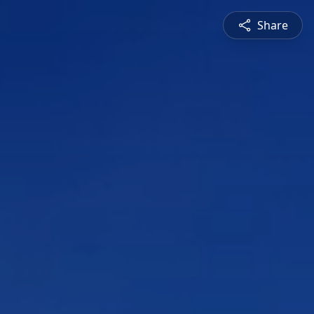
Share