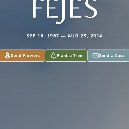
FEJES
SEP 16, 1967 — AUG 29, 2014
Send Flowers
Plant a Tree
Send a Card