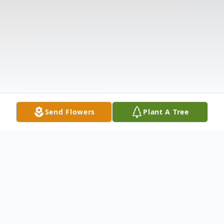
Send Flowers
Plant A Tree
Obituary