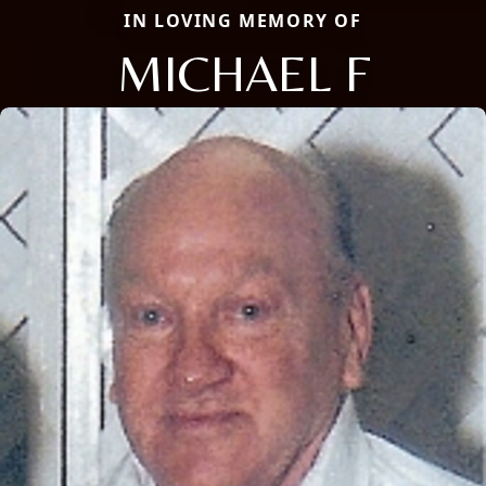
IN LOVING MEMORY OF
MICHAEL F