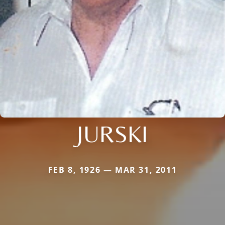
JURSKI
FEB 8, 1926 — MAR 31, 2011