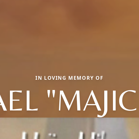
IN LOVING MEMORY OF
EL "MAJIC