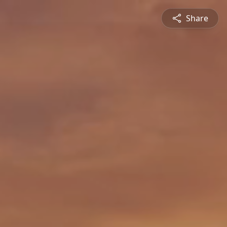
Share