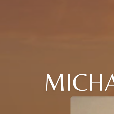
MICHA