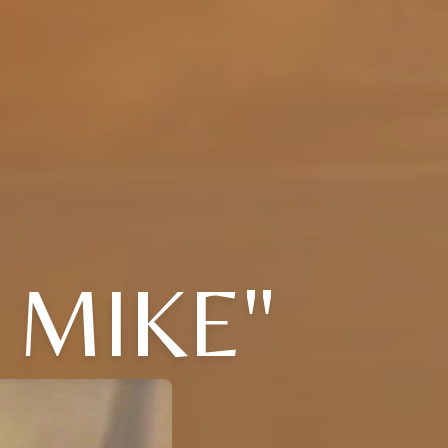
 MIKE"