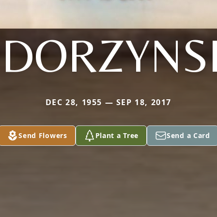
DORZYNS
DEC 28, 1955 — SEP 18, 2017
Send Flowers
Plant a Tree
Send a Card