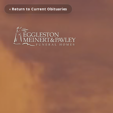
‹ Return to Current Obituaries