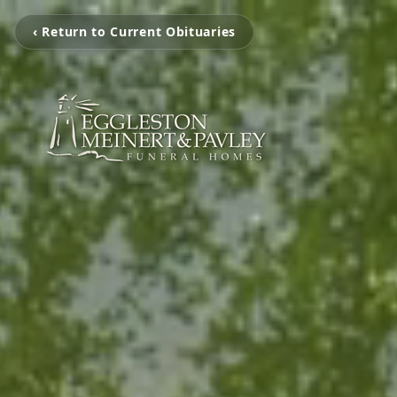
‹ Return to Current Obituaries