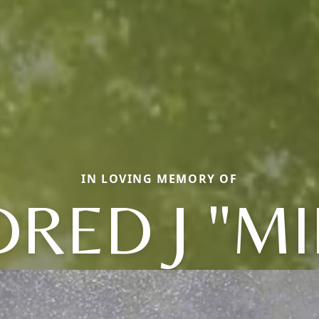
IN LOVING MEMORY OF
RED J "MI