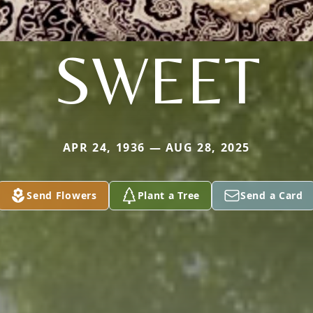
SWEET
APR 24, 1936 — AUG 28, 2025
Send Flowers
Plant a Tree
Send a Card