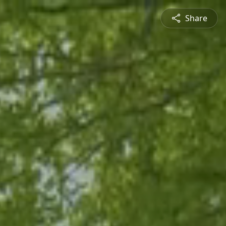
Share