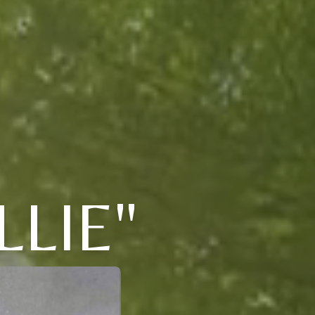
LLIE"