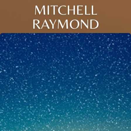
MITCHELL
RAYMOND