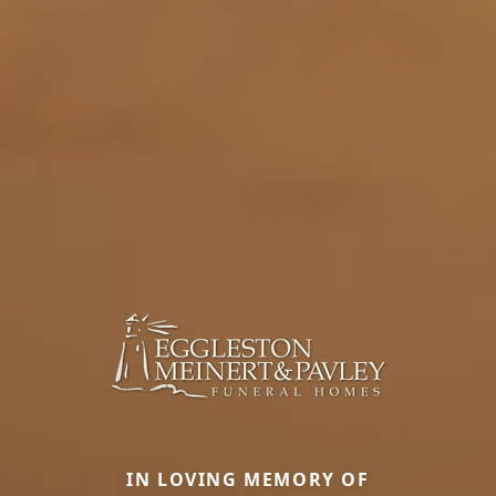
IN LOVING MEMORY OF