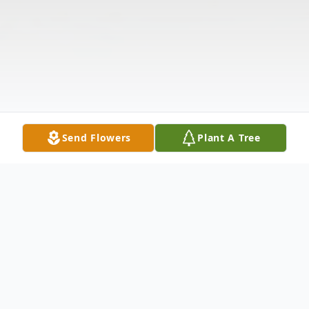
Send Flowers
Plant A Tree
Obituary