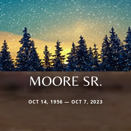
MOORE SR.
OCT 14, 1956 — OCT 7, 2023