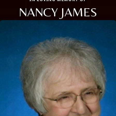
NANCY JAMES