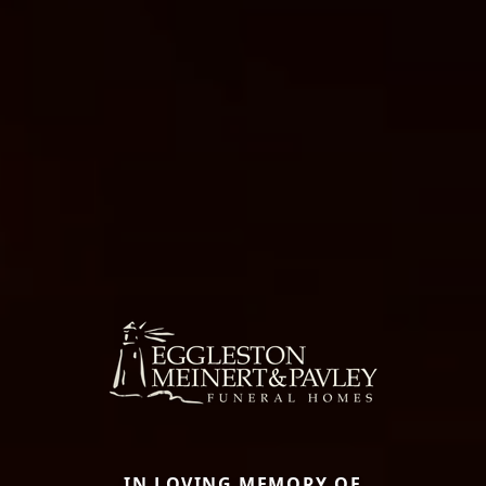
IN LOVING MEMORY OF