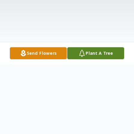
Send Flowers
Plant A Tree
Obituary