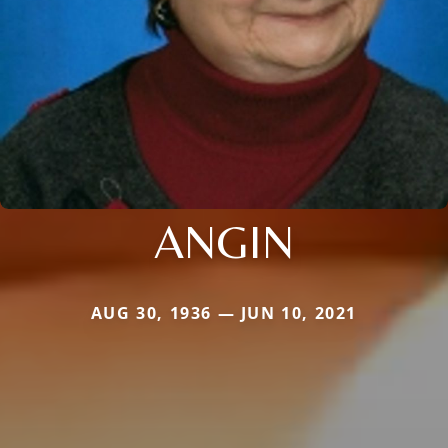
ANGIN
AUG 30, 1936 — JUN 10, 2021