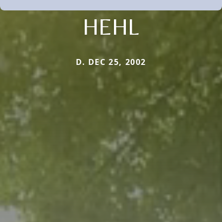
HEHL
D. DEC 25, 2002