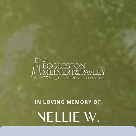
IN LOVING MEMORY OF
NELLIE W.