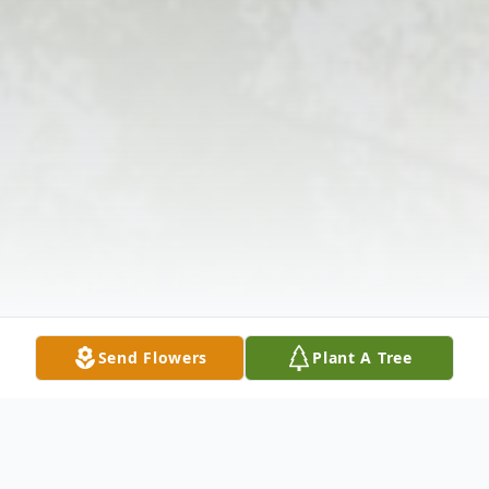
Send Flowers
Plant A Tree