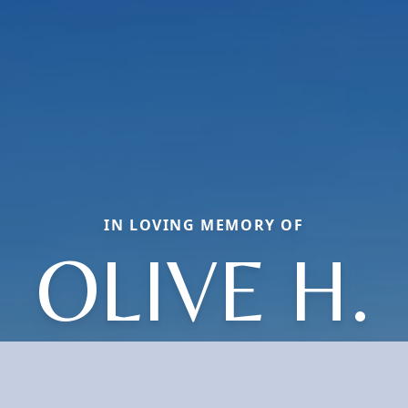
IN LOVING MEMORY OF
OLIVE H.