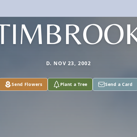
TIMBROO
D. NOV 23, 2002
Send Flowers
Plant a Tree
Send a Card