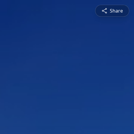
Share