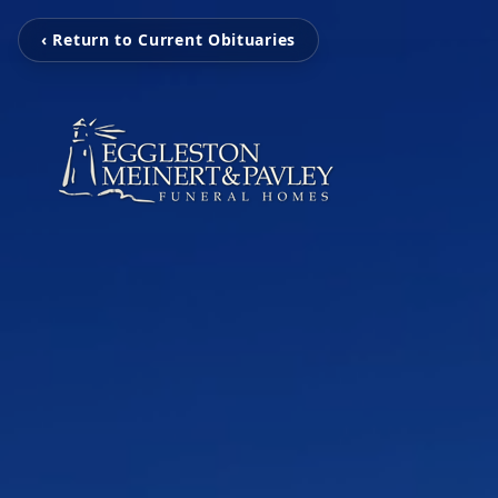
‹ Return to Current Obituaries