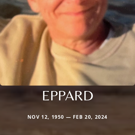
EPPARD
NOV 12, 1950 — FEB 20, 2024