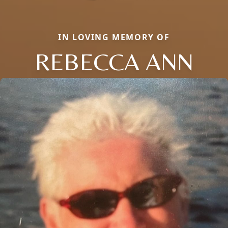
IN LOVING MEMORY OF
REBECCA ANN