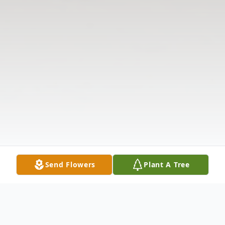
Send Flowers
Plant A Tree