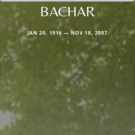
BACHAR
JAN 20, 1916 — NOV 18, 2007