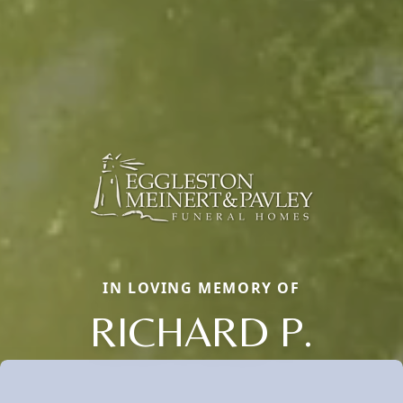
IN LOVING MEMORY OF
RICHARD P.