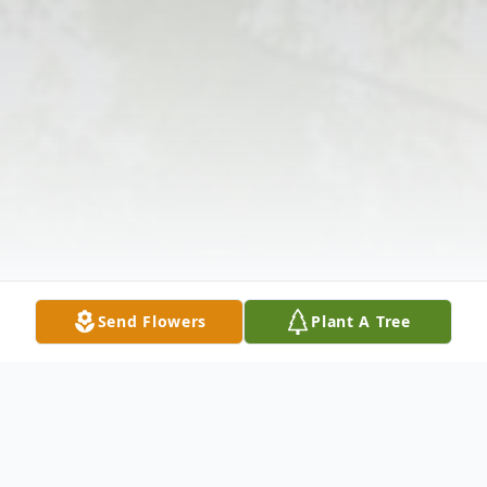
Send Flowers
Plant A Tree