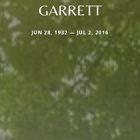
GARRETT
JUN 28, 1932 — JUL 2, 2016