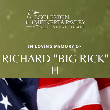
IN LOVING MEMORY OF
RICHARD "BIG RICK"
H