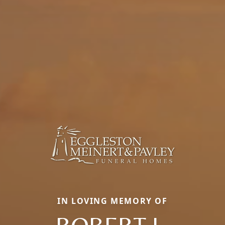
IN LOVING MEMORY OF