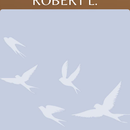
ROBERT L.