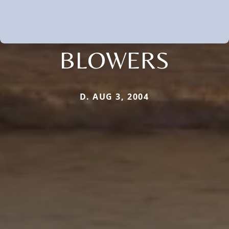
BLOWERS
D. AUG 3, 2004