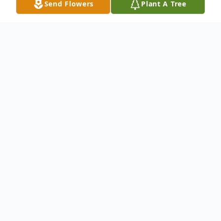
Send Flowers
Plant A Tree
Obituary
Robert L. Blowers, 72, of Genoa, Ohio,
passed away on Tuesday, August 3, 2004, in
St. Charles Mercy Hospital. Robert was
born in Toledo on January 24, 1932, to
Joseph and Ruth (Strawser) Blowers. He