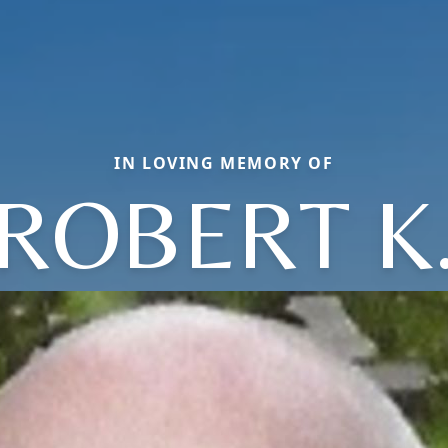
IN LOVING MEMORY OF
ROBERT K