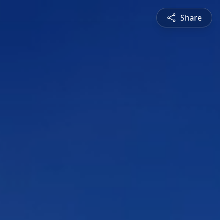
Share