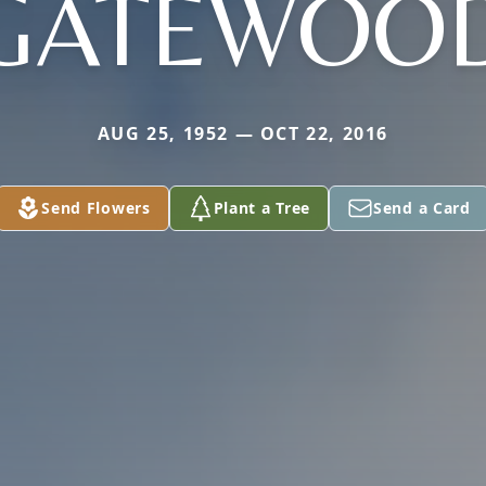
GATEWOO
AUG 25, 1952 — OCT 22, 2016
Send Flowers
Plant a Tree
Send a Card