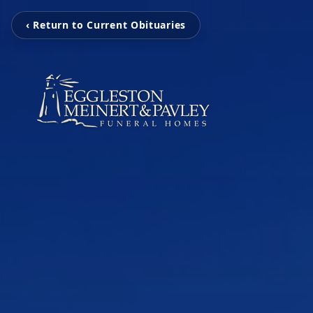
‹ Return to Current Obituaries