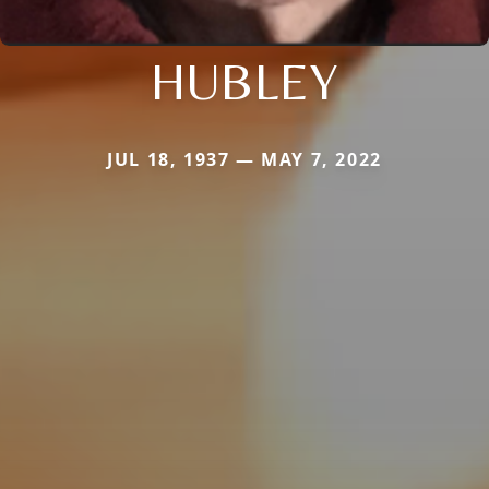
HUBLEY
JUL 18, 1937 — MAY 7, 2022