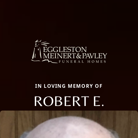
IN LOVING MEMORY OF
ROBERT E.