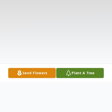
Send Flowers
Plant A Tree