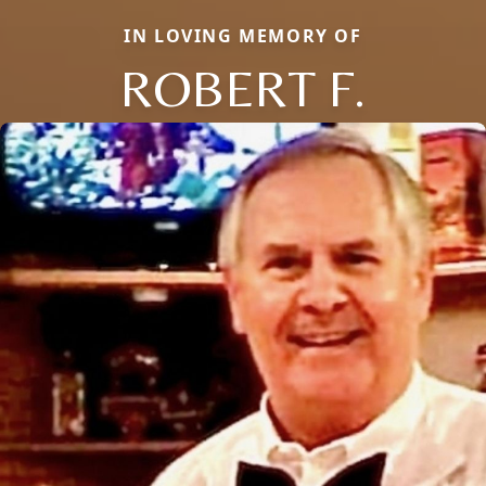
IN LOVING MEMORY OF
ROBERT F.