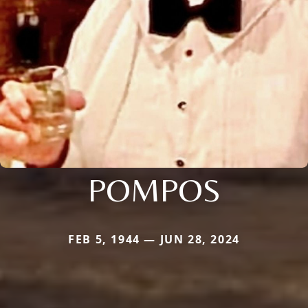
POMPOS
FEB 5, 1944 — JUN 28, 2024