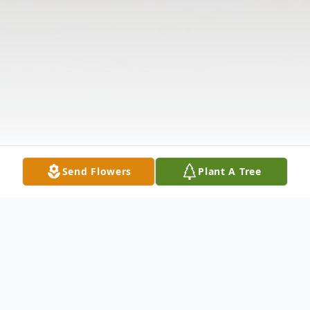
Send Flowers
Plant A Tree