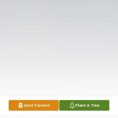
Send Flowers
Plant A Tree