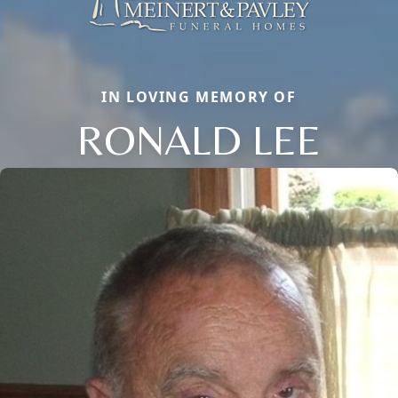
IN LOVING MEMORY OF
RONALD LEE