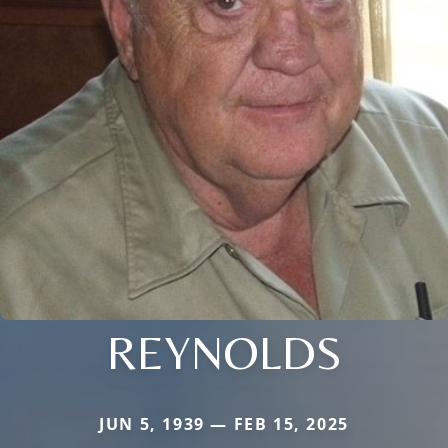
REYNOLDS
JUN 5, 1939 — FEB 15, 2025