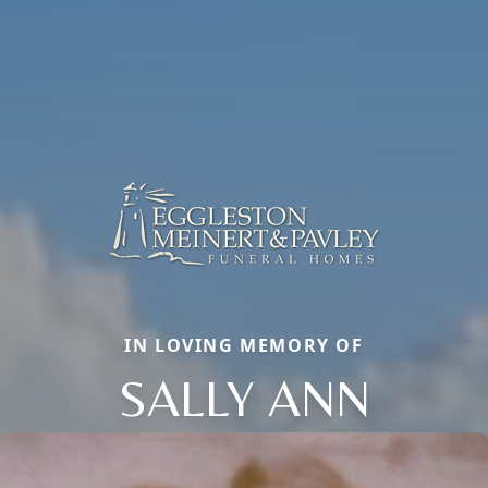
IN LOVING MEMORY OF
SALLY ANN