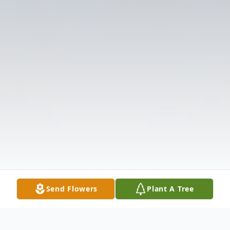
Send Flowers
Plant A Tree