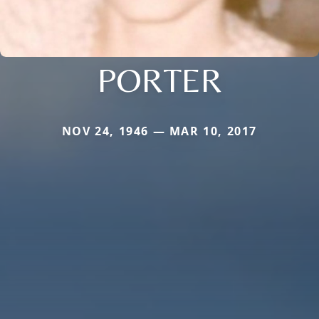
PORTER
NOV 24, 1946 — MAR 10, 2017