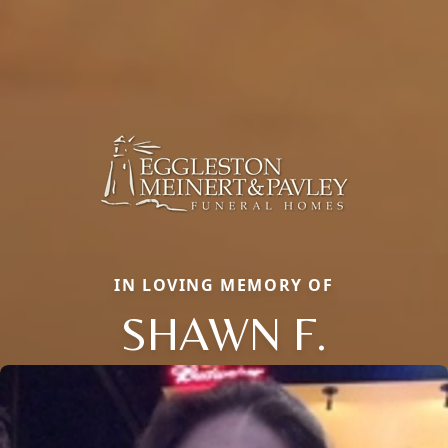
IN LOVING MEMORY OF
SHAWN F.