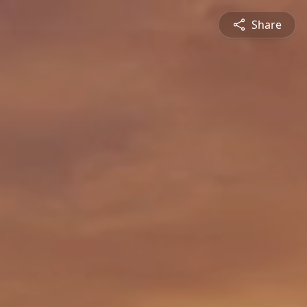
Share