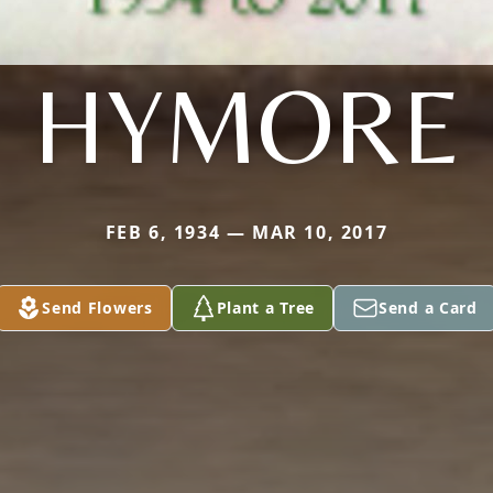
HYMORE
FEB 6, 1934 — MAR 10, 2017
Send Flowers
Plant a Tree
Send a Card