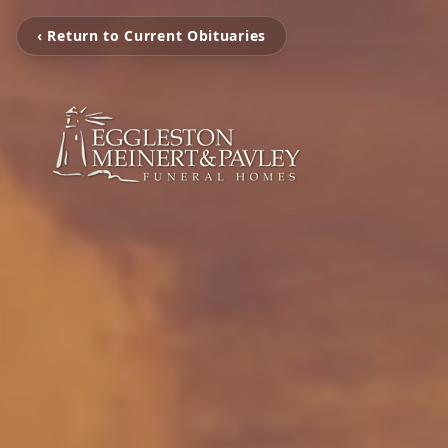
‹ Return to Current Obituaries