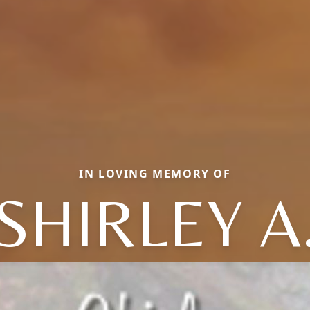
IN LOVING MEMORY OF
SHIRLEY A