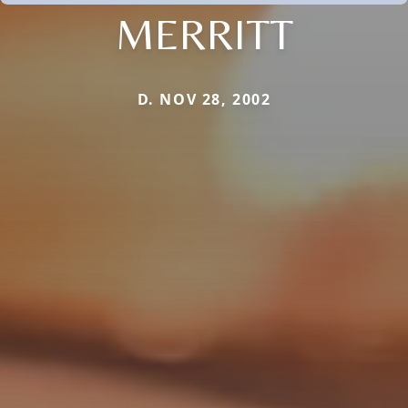
MERRITT
D. NOV 28, 2002