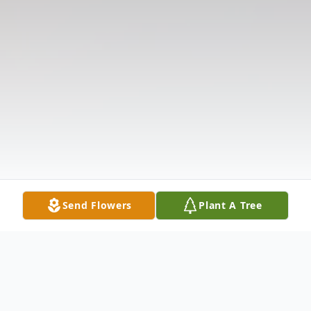
Send Flowers
Plant A Tree