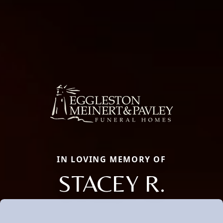
IN LOVING MEMORY OF
STACEY R.