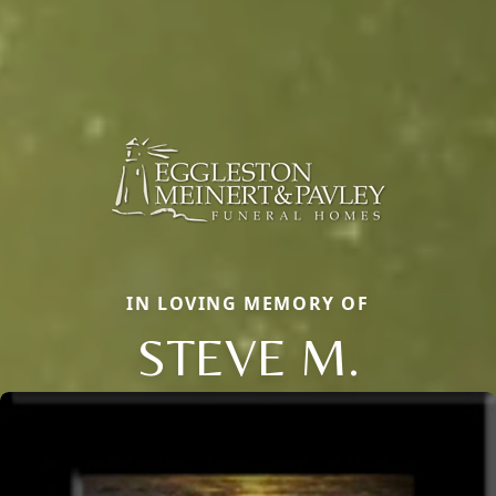
IN LOVING MEMORY OF
STEVE M.