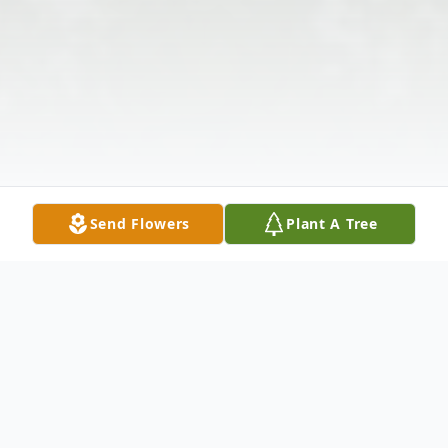
Send Flowers
Plant A Tree
Obituary