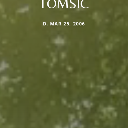
TOMSIC
D. MAR 25, 2006