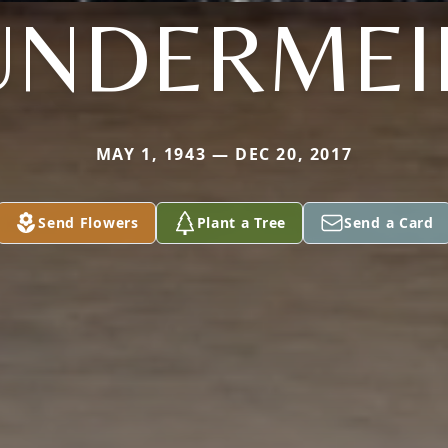
UNDERMEI
MAY 1, 1943 — DEC 20, 2017
Send Flowers
Plant a Tree
Send a Card