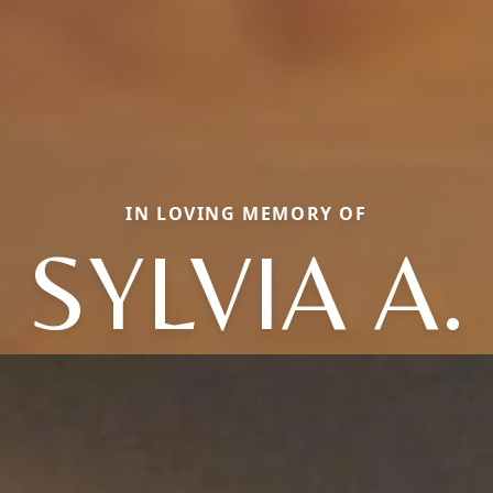
IN LOVING MEMORY OF
SYLVIA A.