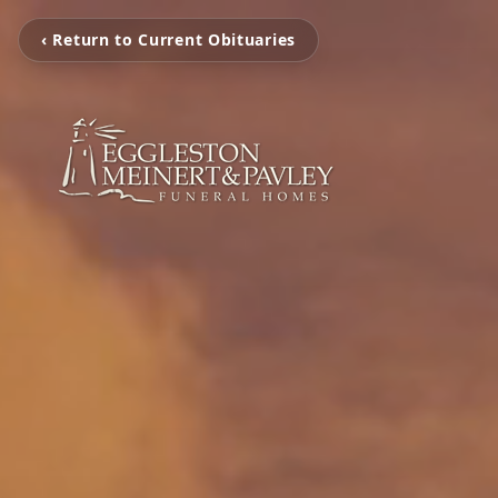
‹ Return to Current Obituaries