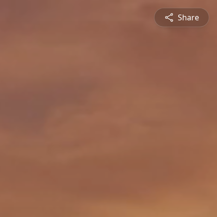
Share