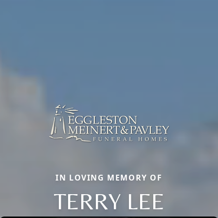
IN LOVING MEMORY OF
TERRY LEE