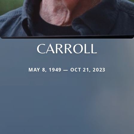
CARROLL
MAY 8, 1949 — OCT 21, 2023