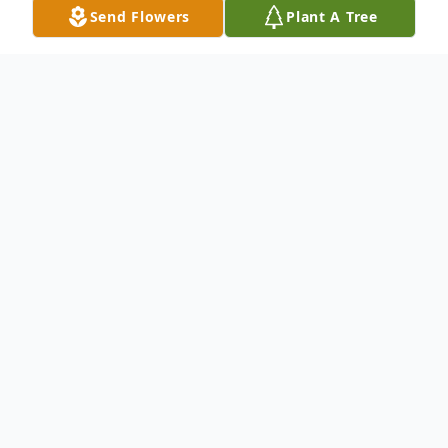
Send Flowers
Plant A Tree
Obituary
Terry Lee Carroll 74 years old of
Northwood, OH passed away peacefully on
October 21, 2023 in his wife's arms. Terry
was born to Patricia and O'dene Carroll Sr.
on Lee St. in Ironville, Ohio on May 8, 1949.