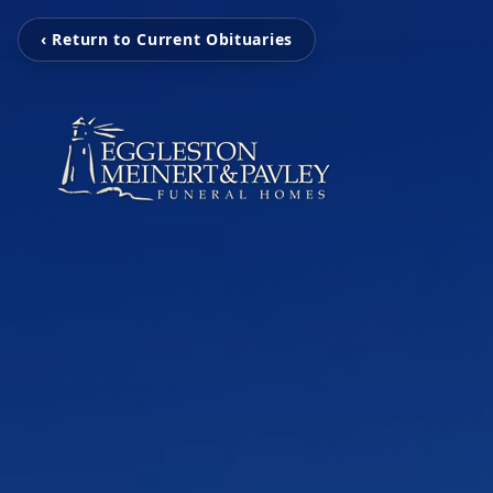
‹ Return to Current Obituaries