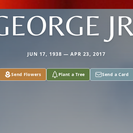
GEORGE JR
JUN 17, 1938 — APR 23, 2017
Send Flowers
Plant a Tree
Send a Card