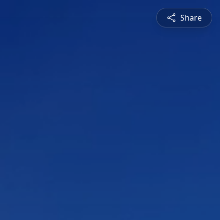
Share