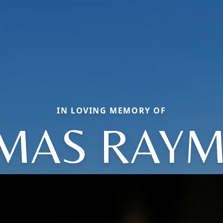
IN LOVING MEMORY OF
MAS RAY