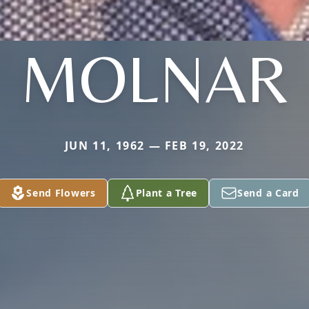
MOLNAR
JUN 11, 1962 — FEB 19, 2022
Send Flowers
Plant a Tree
Send a Card