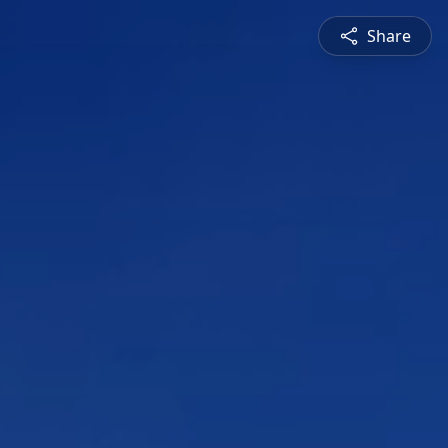
Share