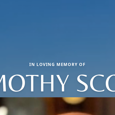
IN LOVING MEMORY OF
MOTHY SC