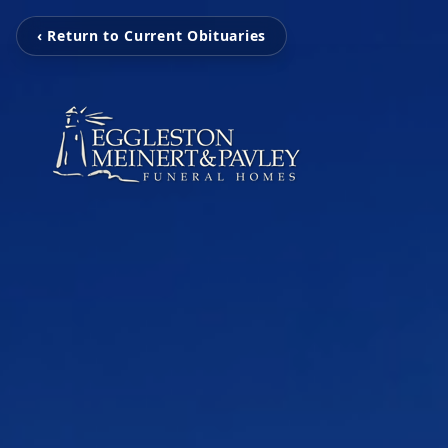
‹ Return to Current Obituaries