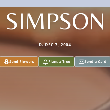
SIMPSON
D. DEC 7, 2004
Send Flowers
Plant a Tree
Send a Card