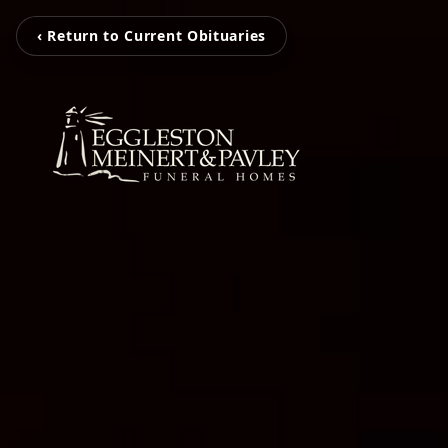
‹ Return to Current Obituaries