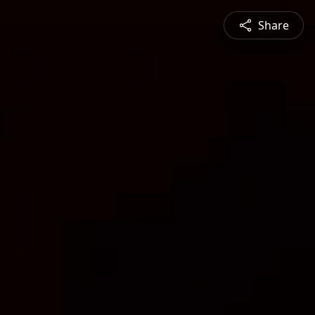
Share