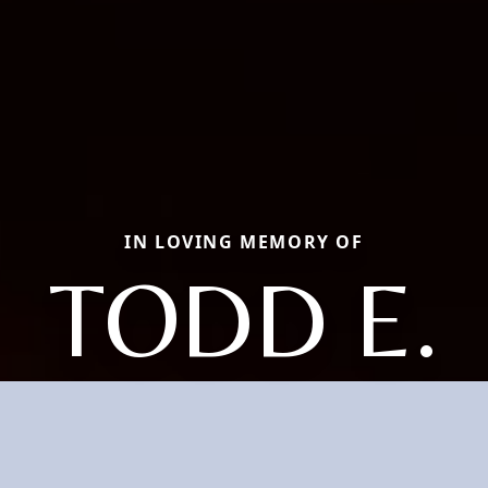
IN LOVING MEMORY OF
TODD E.