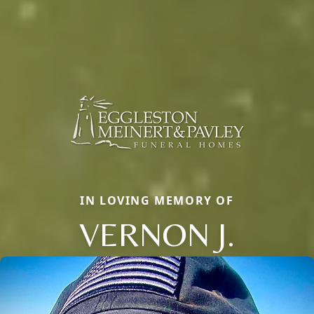
IN LOVING MEMORY OF
VERNON J.