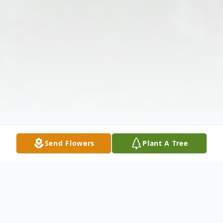
Send Flowers
Plant A Tree