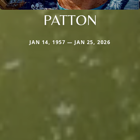
PATTON
JAN 14, 1957 — JAN 25, 2026