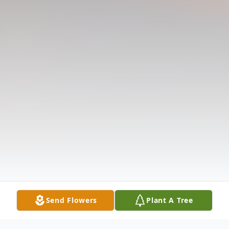
Send Flowers
Plant A Tree