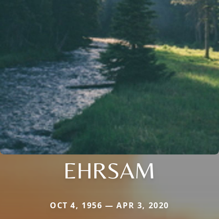
EHRSAM
OCT 4, 1956 — APR 3, 2020