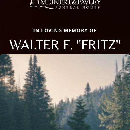
IN LOVING MEMORY OF
WALTER F. "FRITZ"