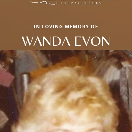
IN LOVING MEMORY OF
WANDA EVON