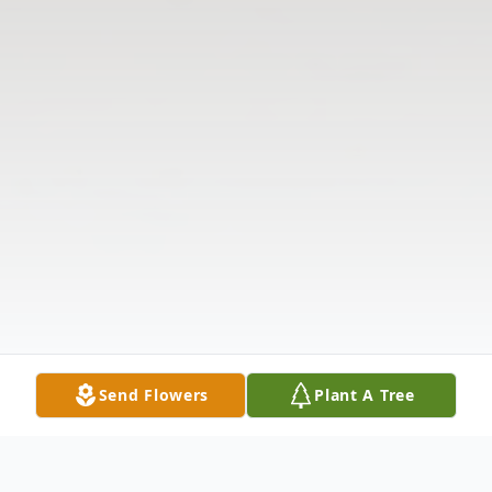
Send Flowers
Plant A Tree