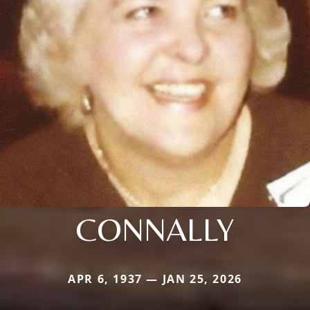
CONNALLY
APR 6, 1937 — JAN 25, 2026