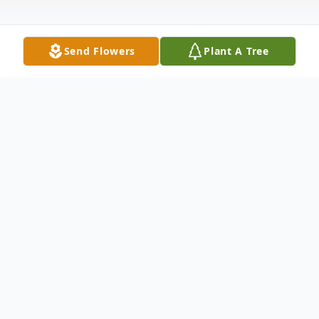
Send Flowers
Plant A Tree
Obituary
William F. Lee, 60, of Toledo passed away
February 5, 2004 in St. Charles Mercy
Hospital. He was born in Toledo, OH on