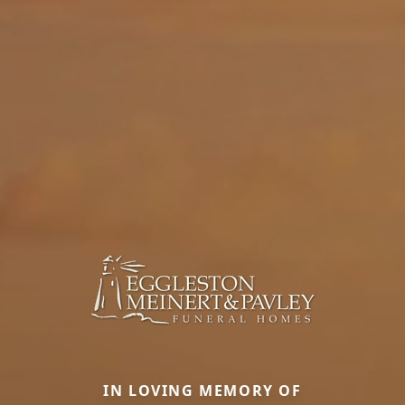
IN LOVING MEMORY OF