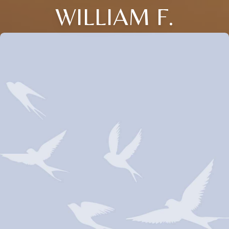
WILLIAM F.