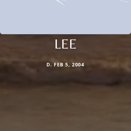
LEE
D. FEB 5, 2004