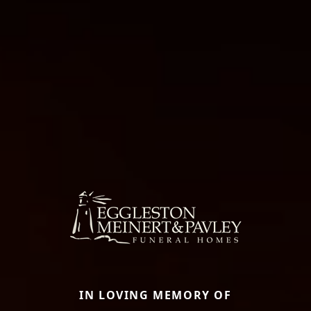
IN LOVING MEMORY OF