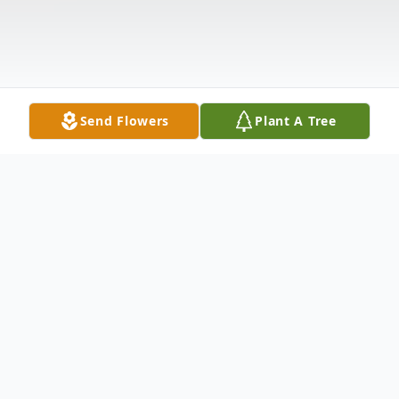
Send Flowers
Plant A Tree
Obituary
William "Bill" Levis, 86, of Waterville, Ohio,