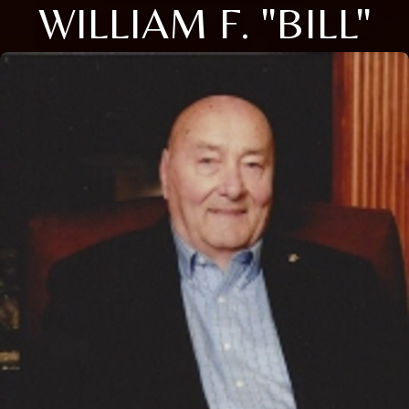
WILLIAM F. "BILL"