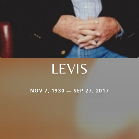
LEVIS
NOV 7, 1930 — SEP 27, 2017