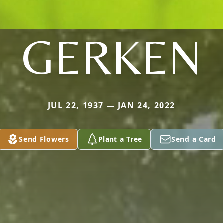
GERKEN
JUL 22, 1937 — JAN 24, 2022
Send Flowers
Plant a Tree
Send a Card