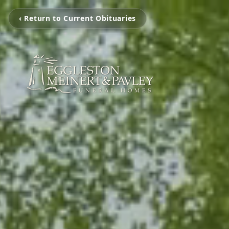
‹ Return to Current Obituaries