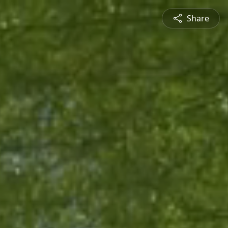
Share