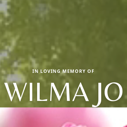
IN LOVING MEMORY OF
WILMA JO